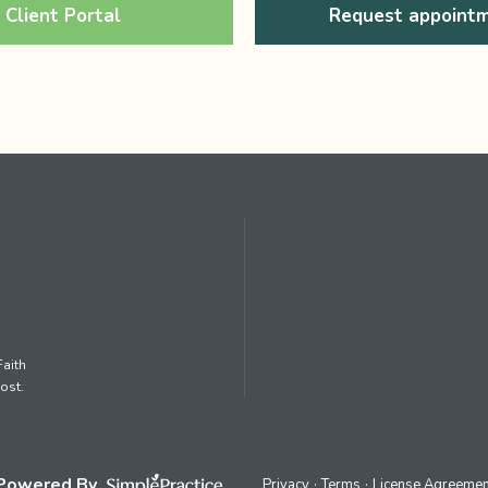
Client Portal
Request appoint
Faith
ost.
Powered By
Privacy
Terms
License Agreemen