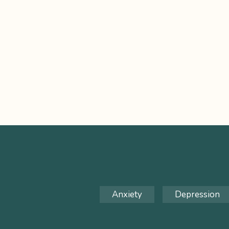
Anxiety
Depression