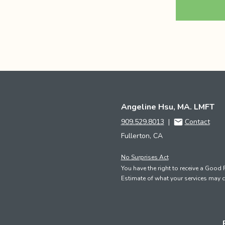
Angeline Hsu, MA. LMFT
909.529.8013
|
Contact
Fullerton, CA
No Surprises Act
You have the right to receive a Good 
Estimate of what your services may c