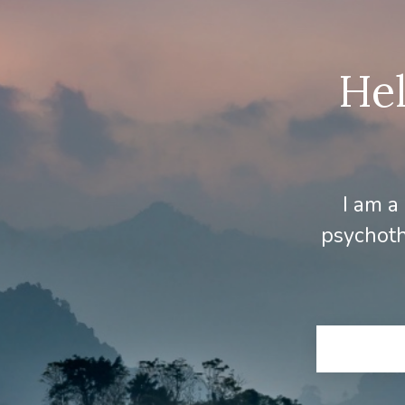
Hel
I am a
psychoth