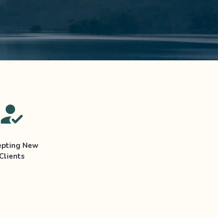
epting New
Clients