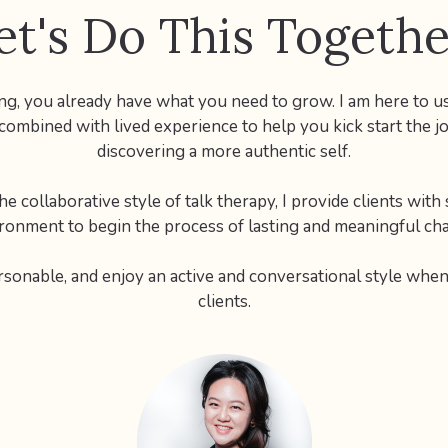
et's Do This Togethe
ing, you already have what you need to grow. I am here to us
 combined with lived experience to help you kick start the j
discovering a more authentic self.
e collaborative style of talk therapy, I provide clients with
ronment to begin the process of lasting and meaningful ch
rsonable, and enjoy an active and conversational style whe
clients.