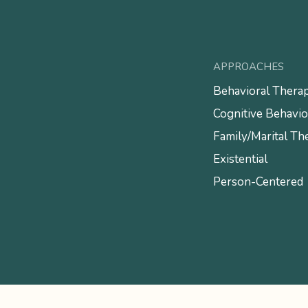
APPROACHES
Behavioral Thera
Cognitive Behavio
Family/Marital Th
Existential
Person-Centered