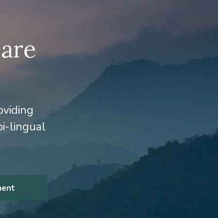
 are
oviding
i-lingual
ment