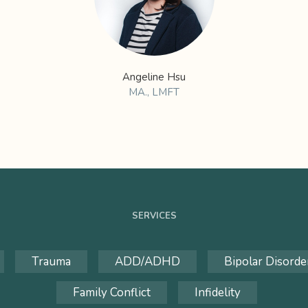
Angeline Hsu
MA., LMFT
SERVICES
Trauma
ADD/ADHD
Bipolar Disorde
Family Conflict
Infidelity