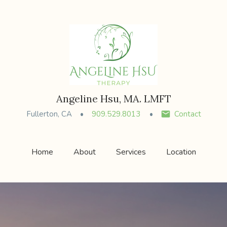
Angeline Hsu, MA. LMFT
Fullerton, CA
909.529.8013
Contact
Home
About
Services
Location