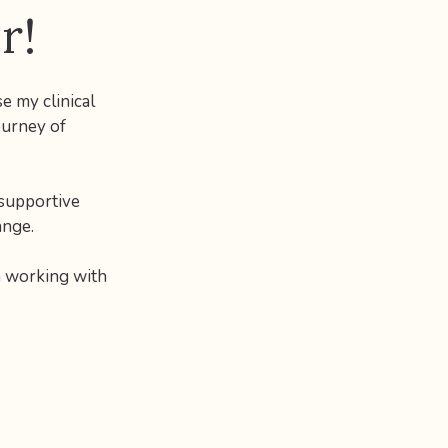
r!
e my clinical
ourney of
 supportive
ange.
n working with