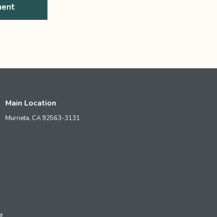
ment
Main Location
Murrieta,
CA
92563-3131
t