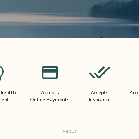
ehealth
Accepts
Accepts
Acc
ments
Online Payments
Insurance
ABOUT