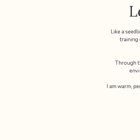
L
Like a seedl
training
Through th
envi
I am warm, pe