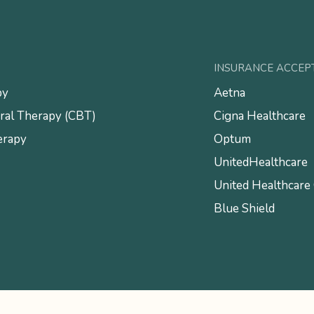
INSURANCE ACCEP
py
Aetna
ral Therapy (CBT)
Cigna Healthcare
erapy
Optum
UnitedHealthcare
United Healthcare
Blue Shield