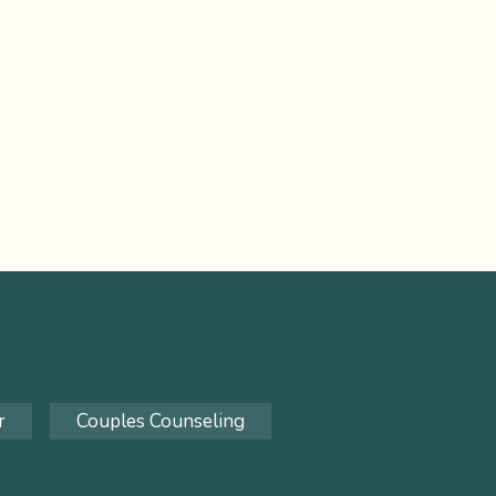
r
Couples Counseling