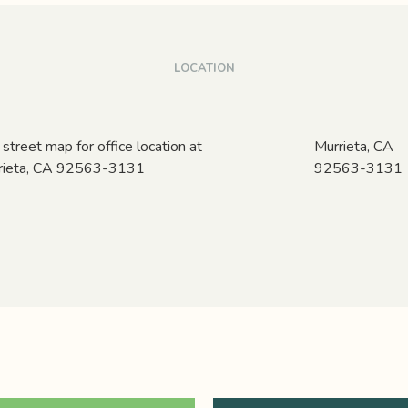
LOCATION
Murrieta,
CA
92563-3131