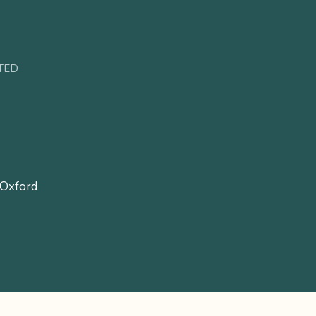
TED
 Oxford