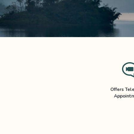
Offers Tel
Appoint