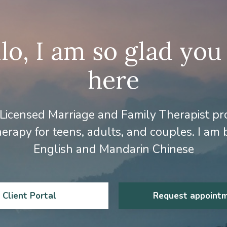
lo, I am so glad you
here
 Licensed Marriage and Family Therapist pr
erapy for teens, adults, and couples. I am b
English and Mandarin Chinese
Client Portal
Request appoint